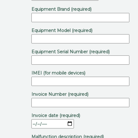
Equipment Brand (required)
Equipment Model (required)
Equipment Serial Number (required)
IMEI (for mobile devices)
Invoice Number (required)
Invoice date (required)
Malfunction description (required)