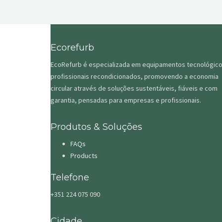
Ecorefurb
EcoRefurb é especializada em equipamentos tecnológic
profissionais recondicionados, promovendo a economia
circular através de soluções sustentáveis, fiáveis e com
garantia, pensadas para empresas e profissionais.
Produtos & Soluções
FAQs
Products
Telefone
+351 224 075 090
Cidade