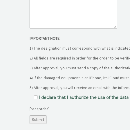
IMPORTANT NOTE
1) The designation must correspond with what is indicated
2) All fields are required in order for the order to be veri
3) After approval, you must send a copy of the authorizati
4) If the damaged equipment is an iPhone, its iCloud must
5) After approval, you will receive an email with the infor
I declare that I authorize the use of the dat
[recaptcha]