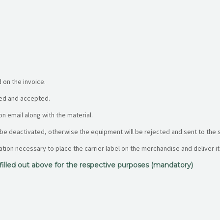
 on the invoice.
fied and accepted.
on email along with the material.
 be deactivated, otherwise the equipment will be rejected and sent to the 
mation necessary to place the carrier label on the merchandise and deliver it 
a filled out above for the respective purposes (mandatory)