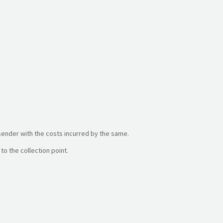
sender with the costs incurred by the same.
to the collection point.