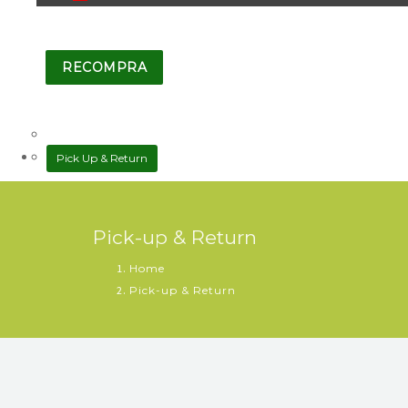
RECOMPRA
Pick Up & Return
Pick-up & Return
Home
Pick-up & Return