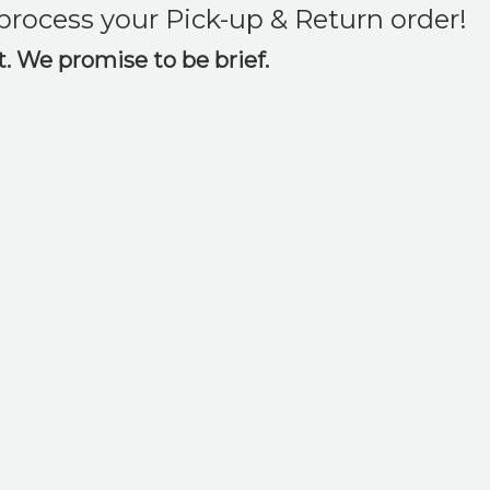
o process your Pick-up & Return order!
ct. We promise to be brief.