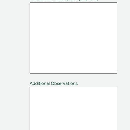
Additional Observations