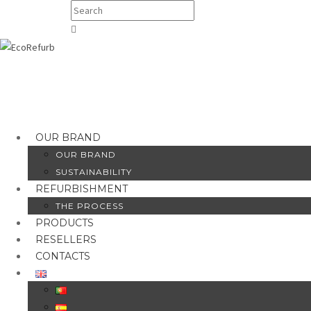
OUR BRAND
OUR BRAND
SUSTAINABILITY
REFURBISHMENT
THE PROCESS
PRODUCTS
RESELLERS
CONTACTS