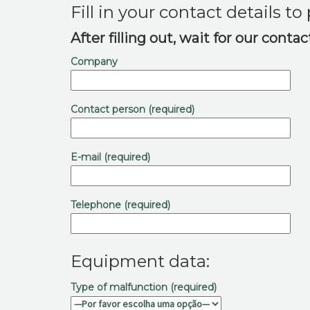
Fill in your contact details t
After filling out, wait for our conta
Company
Contact person (required)
E-mail (required)
Telephone (required)
Equipment data:
Type of malfunction (required)